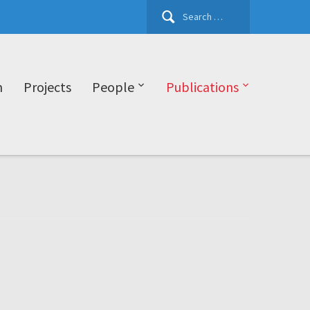
Search
for:
h
Projects
People
Publications