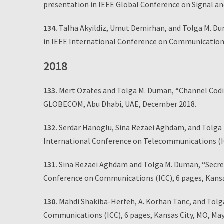
presentation in IEEE Global Conference on Signal a
134.
Talha Akyildiz, Umut Demirhan, and Tolga M. Du
in IEEE International Conference on Communications
2018
133.
Mert Ozates and Tolga M. Duman, “Channel Codin
GLOBECOM, Abu Dhabi, UAE, December 2018.
132.
Serdar Hanoglu, Sina Rezaei Aghdam, and Tolga M
International Conference on Telecommunications (ICT
131.
Sina Rezaei Aghdam and Tolga M. Duman, “Secrec
Conference on Communications (ICC), 6 pages, Kansa
130.
Mahdi Shakiba-Herfeh, A. Korhan Tanc, and Tolg
Communications (ICC), 6 pages, Kansas City, MO, May