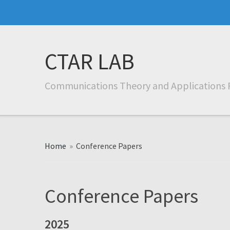
CTAR LAB
Communications Theory and Applications 
Home
»
Conference Papers
Conference Papers
2025