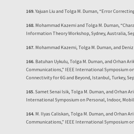
169.
Yajuan Liu and Tolga M. Duman, “Error Correctin
168.
Mohammad Kazemi and Tolga M. Duman, “Character
Information Theory Workshop, Sydney, Australia, Se
167.
Mohammad Kazemi, Tolga M. Duman, and Deniz Gu
166.
Batuhan Uykulu, Tolga M. Duman, and Orhan Ari
Communications,” IEEE International Symposium on 
Connectivity for 6G and Beyond, Istanbul, Turkey, S
165.
Samet Senai Isik, Tolga M. Duman, and Orhan Ar
International Symposium on Personal, Indoor, Mobi
164.
M. Ilyas Caliskan, Tolga M. Duman, and Orhan A
Communications,” IEEE International Symposium on 