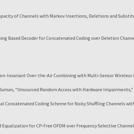
acity of Channels with Markov Insertions, Deletions and Substi
ning Based Decoder for Concatenated Coding over Deletion Channe
on-Invariant Over-the-Air Combining with Multi-Sensor Wireless
Duman, “Unsourced Random Access with Hardware Impairments,
cal Concatenated Coding Scheme for Noisy Shuffling Channels w
Equalization for CP-Free OFDM over Frequency Selective Channe