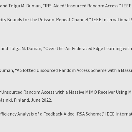
d Tolga M. Duman, “RIS-Aided Unsourced Random Access,” IEE
 Bounds for the Poisson-Repeat Channel,” IEEE International S
d Tolga M. Duman, “Over-the-Air Federated Edge Learning with 
uman, “A Slotted Unsourced Random Access Scheme with a Massiv
sourced Random Access with a Massive MIMO Receiver Using Mult
inki, Finland, June 2022.
ficiency Analysis of a Feedback-Aided IRSA Scheme,” IEEE Intern