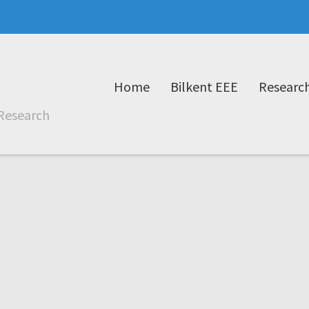
Home
Bilkent EEE
Researc
Research