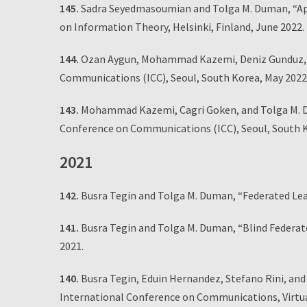
145.
Sadra Seyedmasoumian and Tolga M. Duman, “App
on Information Theory, Helsinki, Finland, June 2022.
144.
Ozan Aygun, Mohammad Kazemi, Deniz Gunduz, an
Communications (ICC), Seoul, South Korea, May 2022
143.
Mohammad Kazemi, Cagri Goken, and Tolga M. Dum
Conference on Communications (ICC), Seoul, South K
2021
142.
Busra Tegin and Tolga M. Duman, “Federated Le
141.
Busra Tegin and Tolga M. Duman, “Blind Federa
2021.
140.
Busra Tegin, Eduin Hernandez, Stefano Rini, and
International Conference on Communications, Virtua