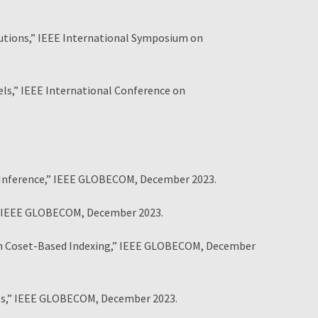
tutions,” IEEE International Symposium on
ls,” IEEE International Conference on
 Inference,” IEEE GLOBECOM, December 2023.
” IEEE GLOBECOM, December 2023.
ith Coset-Based Indexing,” IEEE GLOBECOM, December
ls,” IEEE GLOBECOM, December 2023.