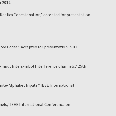
r 2019.
Replica Concatenation,” accepted for presentation
ed Codes,” Accepted for presentation in IEEE
e-Input Intersymbol Interference Channels,” 25th
nite-Alphabet Inputs,” IEEE International
nels,” IEEE International Conference on