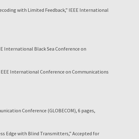
coding with Limited Feedback,” IEEE International
EE International Black Sea Conference on
 IEEE International Conference on Communications
mmunication Conference (GLOBECOM), 6 pages,
 Edge with Blind Transmitters,” Accepted for