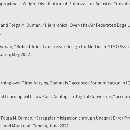
roximate Weight Distribution of Polarization-Adjusted Convolu
d Tolga M. Duman, “Hierarchical Over-the-Air Federated Edge Le
.
an, “RobustJoint Transceiver Design for Multiuser MIMO Systems
orea, May 2022.
arning over Time-Varying Channels,” accepted for publication in
ted Learning with Low-Cost Analog-to-Digital Converters,” accep
 Tolga M. Duman, “Straggler Mitigation through Unequal Error Prot
l and Montreal, Canada, June 2021.