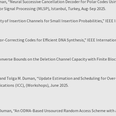
man, “Neural Successive Cancellation Decoder for Polar Codes U
r Signal Processing (MLSP), Istanbul, Turkey, Aug-Sep 2025.
ty of Insertion Channels for Small Insertion Probabilities,” IEE
or-Correcting Codes for Efficient DNA Synthesis,” IEEE Internat
nverse Bounds on the Deletion Channel Capacity with Finite Blo
nd Tolga M. Duman, “Update Estimation and Scheduling for Over-
cations (ICC), (Workshops), June 2025.
Duman, “An ODMA-Based Unsourced Random Access Scheme with a