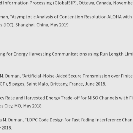
nd Information Processing (GlobalSIP), Ottawa, Canada, Novembe
man, “Asymptotic Analysis of Contention Resolution ALOHA with 
 (ICC), Shanghai, China, May 2019.
g for Energy Harvesting Communications using Run Length Limit
. Duman, “Artificial-Noise-Aided Secure Transmission over Finit
), 5 pages, Saint Malo, Brittany, France, June 2018.
y Rate and Harvested Energy Trade-off for MISO Channels with Fi
s City, MO, May 2018.
a M. Duman, “LDPC Code Design for Fast Fading Interference Chan
 2018.