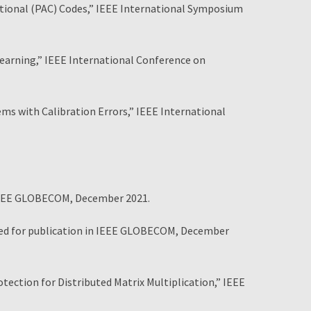
tional (PAC) Codes,” IEEE International Symposium
arning,” IEEE International Conference on
 with Calibration Errors,” IEEE International
 IEEE GLOBECOM, December 2021.
ted for publication in IEEE GLOBECOM, December
ection for Distributed Matrix Multiplication,” IEEE