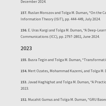
December 2024.
157.
Ruslan Morozov and Tolga M. Duman, “On the Cap
Information Theory (ISIT), pp. 444-449, July 2024.
156.
E. Uras Kargi and Tolga M. Duman, “A Deep-Lear
Communications (ICC), pp. 2797-2802, June 2024.
2023
155.
Busra Tegin and Tolga M. Duman, “Transformati
154.
Mert Ozates, Mohammad Kazemi, and Tolga M. 
153.
Javad Haghighat and Tolga M. Duman, “A Practi
2023.
152.
Mucahit Gumus and Tolga M. Duman, “GRU Based 