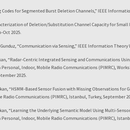
g Codes for Segmented Burst Deletion Channels,” IEEE Informatio
ization of Deletion/Substitution Channel Capacity for Small De
p-Oct 2025.
nduz, “Communication via Sensing,” IEEE Information Theory Wo
kan, “Radar-Centric Integrated Sensing and Communications Usi
Personal, Indoor, Mobile Radio Communications (PIMRC), Worksho
eptember 2025.
ikan, “HSMM-Based Sensor Fusion with Missing Observations for G
le Radio Communications (PIMRC), Istanbul, Turkey, September 2
rikan, “Learning the Underlying Semantic Model Using Multi-Sens
Personal, Indoor, Mobile Radio Communications (PIMRC), Istanbu