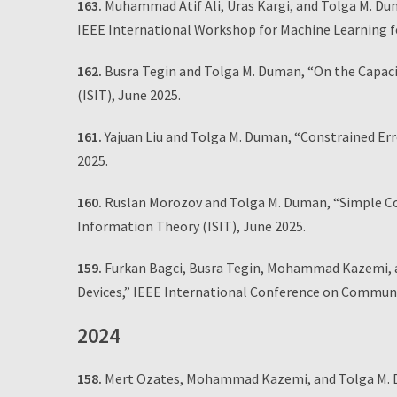
163.
Muhammad Atif Ali, Uras Kargi, and Tolga M. Du
IEEE International Workshop for Machine Learning fo
162.
Busra Tegin and Tolga M. Duman, “On the Capaci
(ISIT), June 2025.
161.
Yajuan Liu and Tolga M. Duman, “Constrained Err
2025.
160.
Ruslan Morozov and Tolga M. Duman, “Simple Co
Information Theory (ISIT), June 2025.
159.
Furkan Bagci, Busra Tegin, Mohammad Kazemi, a
Devices,” IEEE International Conference on Communi
2024
158.
Mert Ozates, Mohammad Kazemi, and Tolga M. 