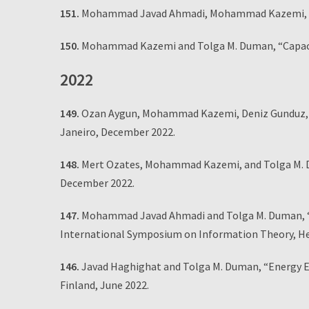
151.
Mohammad Javad Ahmadi, Mohammad Kazemi, an
150.
Mohammad Kazemi and Tolga M. Duman, “Capacity
2022
149.
Ozan Aygun, Mohammad Kazemi, Deniz Gunduz, an
Janeiro, December 2022.
148.
Mert Ozates, Mohammad Kazemi, and Tolga M. D
December 2022.
147.
Mohammad Javad Ahmadi and Tolga M. Duman, “Un
International Symposium on Information Theory, Hels
146.
Javad Haghighat and Tolga M. Duman, “Energy Ef
Finland, June 2022.