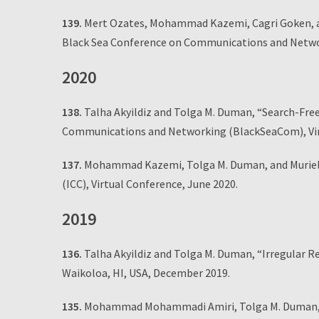
139.
Mert Ozates, Mohammad Kazemi, Cagri Goken, an
Black Sea Conference on Communications and Networ
2020
138.
Talha Akyildiz and Tolga M. Duman, “Search-Free
Communications and Networking (BlackSeaCom), Vir
137.
Mohammad Kazemi, Tolga M. Duman, and Muriel M
(ICC), Virtual Conference, June 2020.
2019
136.
Talha Akyildiz and Tolga M. Duman, “Irregular 
Waikoloa, HI, USA, December 2019.
135.
Mohammad Mohammadi Amiri, Tolga M. Duman, and