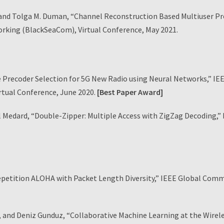
d Tolga M. Duman, “Channel Reconstruction Based Multiuser Pre
king (BlackSeaCom), Virtual Conference, May 2021.
 Precoder Selection for 5G New Radio using Neural Networks,” IE
tual Conference, June 2020.
[Best Paper Award]
edard, “Double-Zipper: Multiple Access with ZigZag Decoding,”
Repetition ALOHA with Packet Length Diversity,” IEEE Global Co
 Deniz Gunduz, “Collaborative Machine Learning at the Wireless