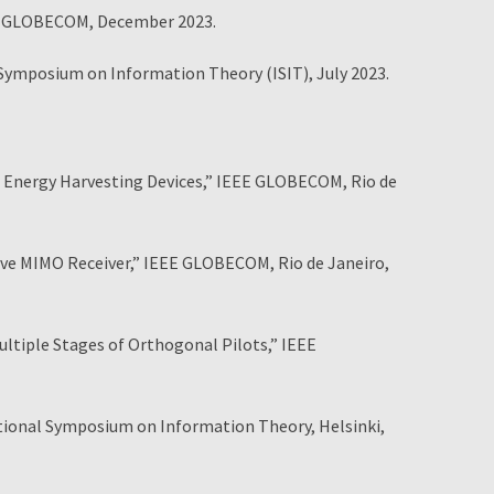
E GLOBECOM, December 2023.
ymposium on Information Theory (ISIT), July 2023.
Energy Harvesting Devices,” IEEE GLOBECOM, Rio de
e MIMO Receiver,” IEEE GLOBECOM, Rio de Janeiro,
iple Stages of Orthogonal Pilots,” IEEE
ational Symposium on Information Theory, Helsinki,