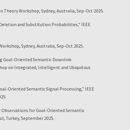
n Theory Workshop, Sydney, Australia, Sep-Oct 2025.
letion and Substitution Probabilities,” IEEE
rkshop, Sydney, Australia, Sep-Oct 2025.
ng Goal-Oriented Semantic Downlink
p on Integrated, Intelligent and Ubiquitous
oal-Oriented Semantic Signal Processing,” IEEE
025.
or Observations for Goal-Oriented Semantic
l, Turkey, September 2025.