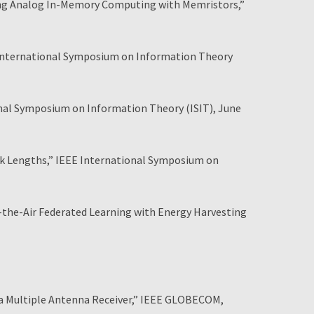
sing Analog In-Memory Computing with Memristors,”
E International Symposium on Information Theory
ional Symposium on Information Theory (ISIT), June
ck Lengths,” IEEE International Symposium on
the-Air Federated Learning with Energy Harvesting
 Multiple Antenna Receiver,” IEEE GLOBECOM,